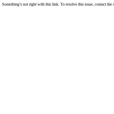
Something’s not right with this link. To resolve this issue, contact the 