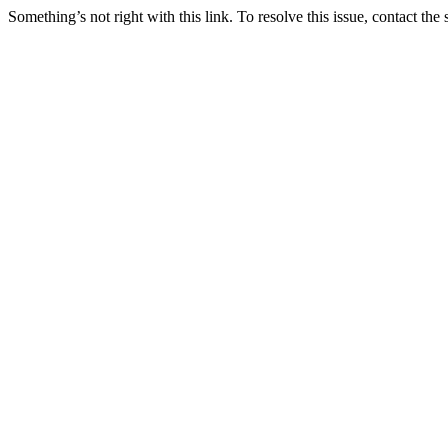
Something’s not right with this link. To resolve this issue, contact the 