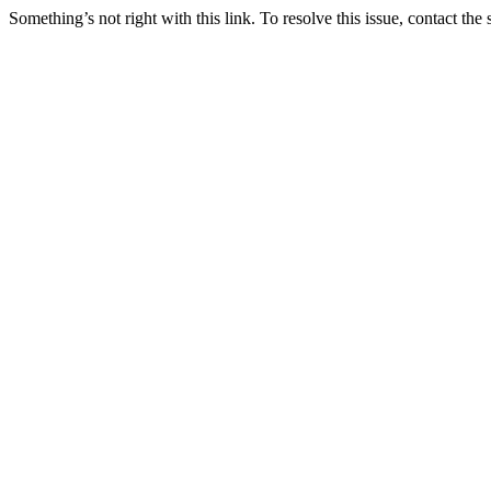
Something’s not right with this link. To resolve this issue, contact the 