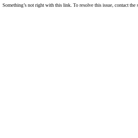
Something’s not right with this link. To resolve this issue, contact the 